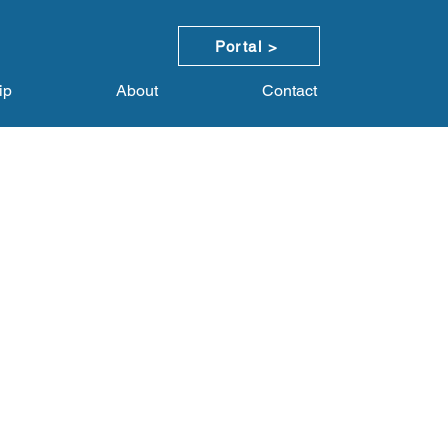
Portal >
ip
About
Contact