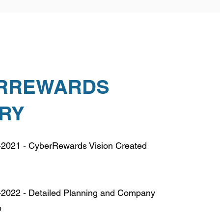
RREWARDS
ORY
2021 - CyberRewards Vision Created
2022 - Detailed Planning and Company
p