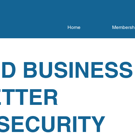
Home
Membersh
D BUSINESS
ETTER
SECURITY