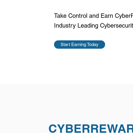
Take Control and Earn Cyber
Industry Leading Cybersecur
Start Earning Today
CYBERREWA