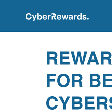
REWAR
FOR B
CYBER