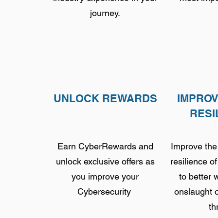
journey.
UNLOCK REWARDS
IMPRO
RESI
Earn CyberRewards and
Improve the
unlock exclusive offers as
resilience o
you improve your
to better 
Cybersecurity
onslaught 
th