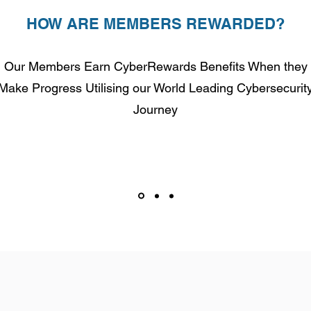
HOW ARE MEMBERS REWARDED?
Our Members Earn CyberRewards Benefits When they
Make Progress Utilising our World Leading Cybersecurit
Journey