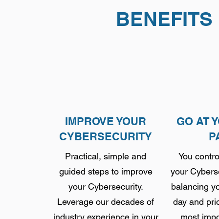
BENEFITS
IMPROVE YOUR
GO AT 
CYBERSECURITY
P
Practical, simple and
You contro
guided steps to improve
your Cyberse
your Cybersecurity.
balancing yo
Leverage our decades of
day and prio
industry experience in your
most impo