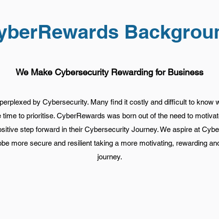
yberRewards Backgrou
We Make Cybersecurity Rewarding for Business
erplexed by Cybersecurity. Many find it costly and difficult to know 
he time to prioritise. CyberRewards was born out of the need to motiva
ositive step forward in their Cybersecurity Journey. We aspire at C
be more secure and resilient taking a more motivating, rewarding a
journey.