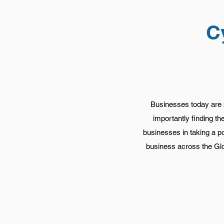
C
Businesses today are p
importantly finding t
businesses in taking a p
business across the Glo