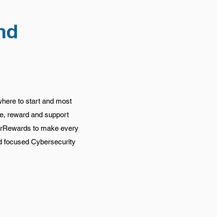
nd
where to start and most
te, reward and support
yberRewards to make every
nd focused Cybersecurity