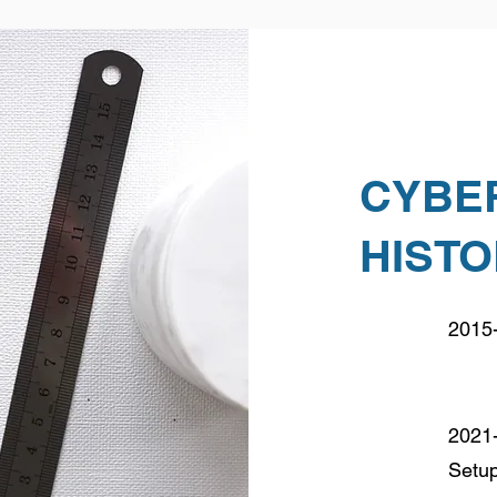
CYBE
HIST
2015-
2021-
Setu