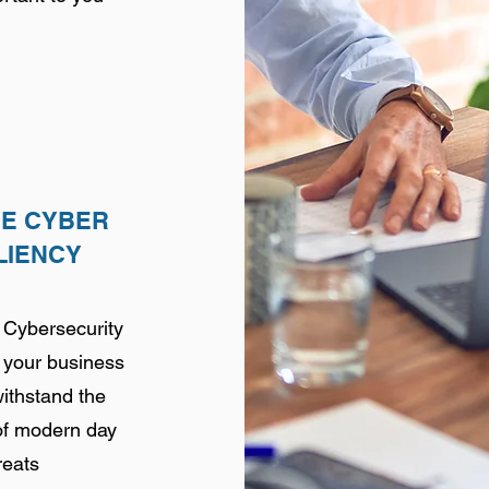
VE CYBER
LIENCY
 Cybersecurity
f your business
withstand the
of modern day
reats