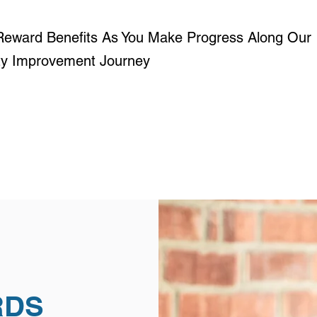
Reward Benefits As You Make Progress Along Our
ity Improvement Journey
RDS