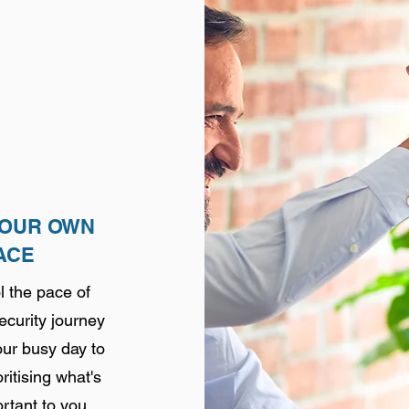
YOUR OWN
ACE
l the pace of
curity journey
ur busy day to
ritising
what's
rtant to you