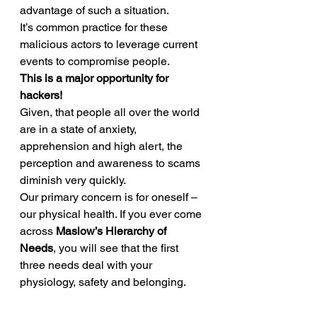
advantage of such a situation. 
It’s common practice for these 
malicious actors to leverage current 
events to compromise people. 
This is a major opportunity for 
hackers!
Given, that people all over the world 
are in a state of anxiety, 
apprehension and high alert, the 
perception and awareness to scams 
diminish very quickly. 
Our primary concern is for oneself – 
our physical health. If you ever come 
across 
Maslow’s Hierarchy of 
Needs
, you will see that the first 
three needs deal with your 
physiology, safety and belonging. 