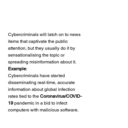
Cybercriminals will latch on to news 
items that captivate the public 
attention, but they usually do it by 
sensationalising the topic or 
spreading misinformation about it. 
Example
: 
Cybercriminals have started 
disseminating real-time, accurate 
information about global infection 
rates tied to the 
Coronavirus/COVID-
19
 pandemic in a bid to infect 
computers with malicious software. 