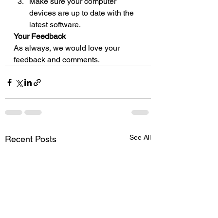
Make sure your computer 
devices are up to date with the 
latest software. 
Your Feedback
As always, we would love your 
feedback and comments.
See All
Recent Posts