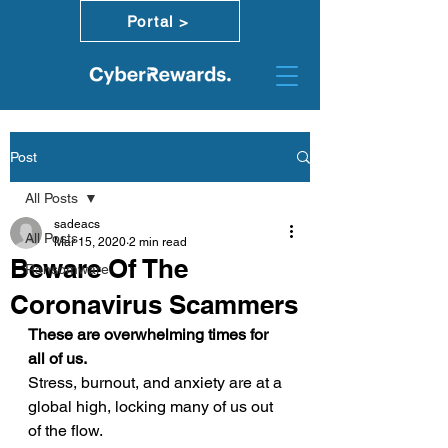
Portal >
Post
All Posts
sadeacs
All Posts
Mar 15, 2020
2 min read
Beware Of The
Ransomware
Coronavirus Scammers
These are overwhelming times for 
all of us.
Stress, burnout, and anxiety are at a 
global high, locking many of us out 
of the flow. 