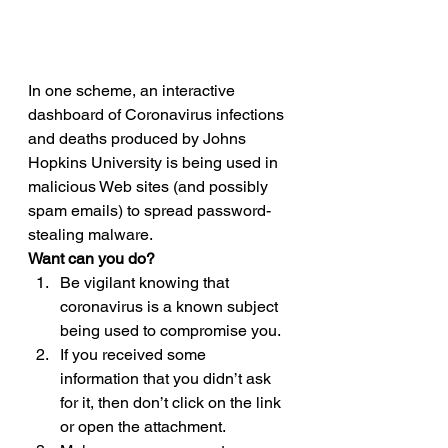
In one scheme, an interactive 
dashboard of Coronavirus infections 
and deaths produced by Johns 
Hopkins University is being used in 
malicious Web sites (and possibly 
spam emails) to spread password-
stealing malware. 
Want can you do?
Be vigilant knowing that 
coronavirus is a known subject 
being used to compromise you.
If you received some 
information that you didn’t ask 
for it, then don’t click on the link 
or open the attachment.