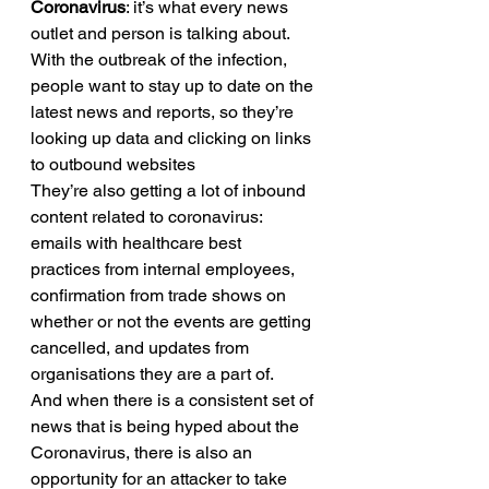
Coronavirus
: it’s what every news 
outlet and person is talking about. 
With the outbreak of the infection, 
people want to stay up to date on the 
latest news and reports, so they’re 
looking up data and clicking on links 
to outbound websites 
They’re also getting a lot of inbound 
content related to coronavirus: 
emails with healthcare best 
practices from internal employees, 
confirmation from trade shows on 
whether or not the events are getting 
cancelled, and updates from 
organisations they are a part of. 
And when there is a consistent set of 
news that is being hyped about the 
Coronavirus, there is also an 
opportunity for an attacker to take 