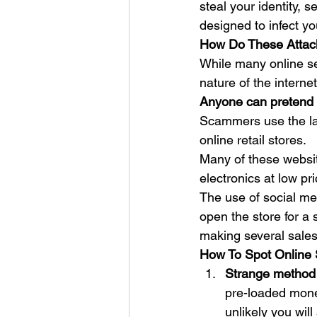
steal your identity, 
designed to infect yo
How Do These Attac
While many online se
nature of the internet
Anyone can pretend 
Scammers use the late
online retail stores.  
Many of these websit
electronics at low pri
The use of social med
open the store for a s
making several sales
How To Spot Online
Strange method
pre-loaded money
unlikely you wil