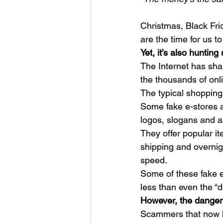
Christmas, Black Fr
are the time for us to
Yet, it’s also huntin
The Internet has sha
the thousands of onli
The typical shopping
Some fake e-stores ar
logos, slogans and a 
They offer popular it
shipping and overnig
speed. 
Some of these fake e
less than even the “d
However, the danger 
Scammers that now ha