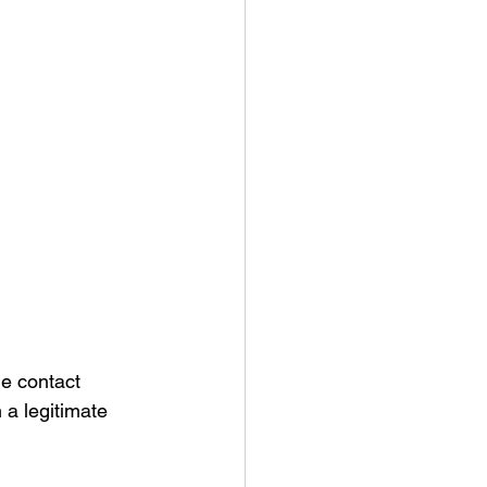
ne contact 
 a legitimate 