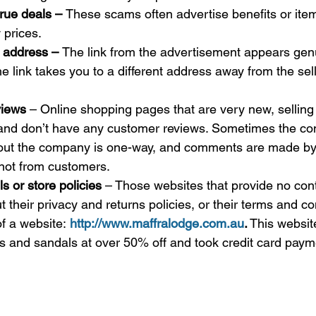
rue deals – 
These scams often advertise benefits or item
 prices.
 address – 
The link from the advertisement appears gen
the link takes you to a different address away from the sel
views
 – Online shopping pages that are very new, selling
 and don’t have any customer reviews. Sometimes the co
out the company is one-way, and comments are made by
not from customers. 
s or store policies
 – Those websites that provide no cont
 their privacy and returns policies, or their terms and co
f a website: 
http://www.maffralodge.com.au
.
 This websit
 and sandals at over 50% off and took credit card paym