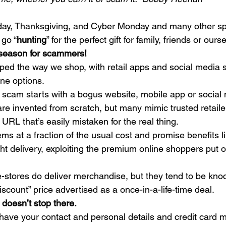
iday, Thanksgiving, and Cyber Monday and many other sp
 go “
hunting
” for the perfect gift for family, friends or ours
g season for scammers!
ped the way we shop, with retail apps and social media s
ne options. 
 scam starts with a bogus website, mobile app or social 
e invented from scratch, but many mimic trusted retailers
URL that’s easily mistaken for the real thing.  
ems at a fraction of the usual cost and promise benefits li
ht delivery, exploiting the premium online shoppers put o
-stores do deliver merchandise, but they tend to be kno
iscount” price advertised as a once-in-a-life-time deal. 
doesn’t stop there.
ve your contact and personal details and credit card m