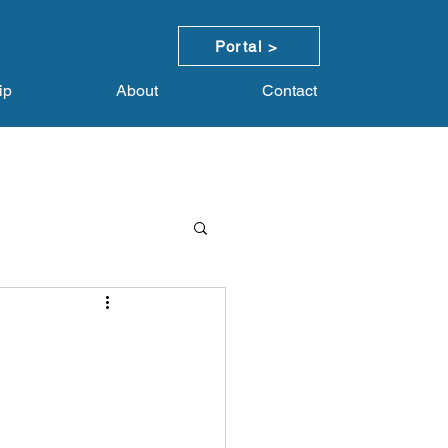
Portal >
ip
About
Contact