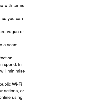
me with terms 
, so you can 
y are vague or 
re a scam 
ection. 
m spend. In 
will minimise 
public Wi-Fi 
r actions, or 
online using 