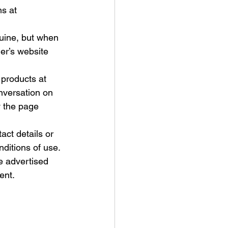
s at 
uine, but when 
ler’s website 
 products at 
nversation on 
 the page 
act details or 
nditions of use. 
e advertised 
ent. 