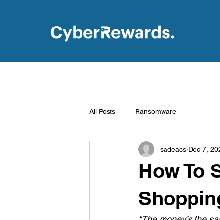
All Posts
Ransomware
sadeacs
Dec 7, 20
How To S
Shoppin
“The money’s the sa