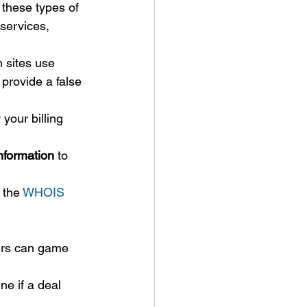
 these types of 
services, 
 sites use 
 provide a false 
 your billing 
nformation
 to 
 the 
WHOIS
rs can game 
ne if a deal 