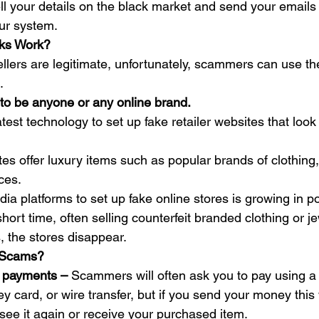
sell your details on the black market and send your email
ur system. 
ks Work?
llers are legitimate, unfortunately, scammers can use t
. 
to be anyone or any online brand.
st technology to set up fake retailer websites that look 
es offer luxury items such as popular brands of clothing,
ces.  
ia platforms to set up fake online stores is growing in po
hort time, often selling counterfeit branded clothing or je
, the stores disappear. 
 Scams?
 payments – 
Scammers will often ask you to pay using a
 card, or wire transfer, but if you send your money this w
l see it again or receive your purchased item.