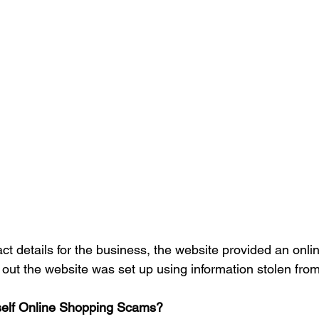
act details for the business, the website provided an onli
s out the website was set up using information stolen from
self Online Shopping Scams?