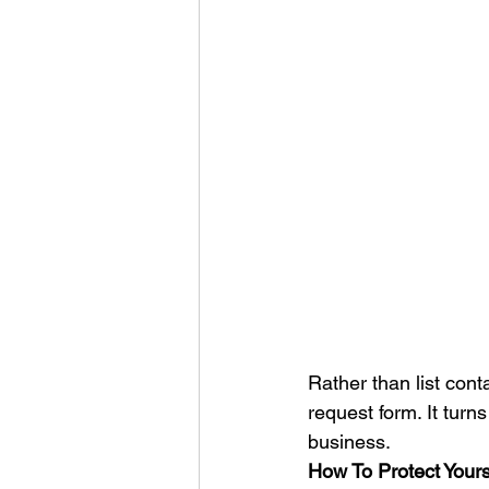
Rather than list cont
request form. It turn
business. 
How To Protect Your