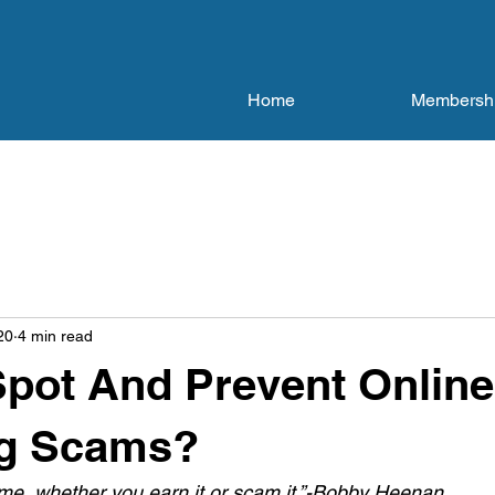
Home
Membersh
20
4 min read
pot And Prevent Online
g Scams?
me, whether you earn it or scam it.”-Bobby Heenan