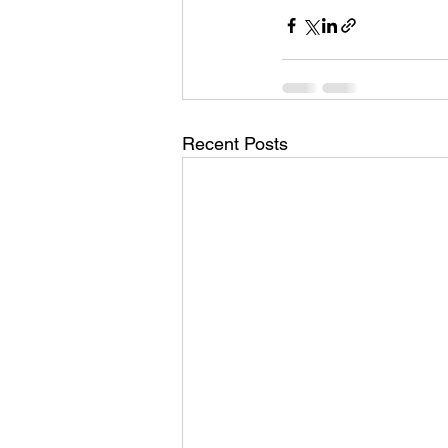
Recent Posts