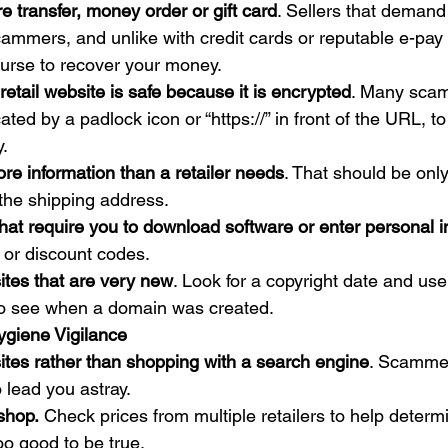
e transfer, money order or gift card
. Sellers that demand
mmers, and unlike with credit cards or reputable e-pay 
ecourse to recover your money.
etail website is safe because it is encrypted
. Many scam
ated by a padlock icon or “https://” in front of the URL, to
. 
re information than a retailer needs
. That should be only
the shipping address.
that require you to download software or enter personal i
or discount codes.
ites that are very new
. Look for a copyright date and use
to see when a domain was created. 
ygiene Vigilance
ites rather than shopping with a search engine
. Scamme
o lead you astray.
shop.
 Check prices from multiple retailers to help determi
oo good to be true.