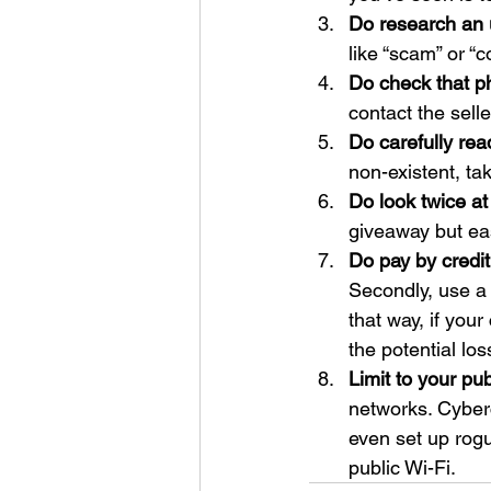
Do research an u
like “scam” or “c
Do check that p
contact the sell
Do carefully rea
non-existent, ta
Do look twice 
giveaway but ea
Do pay by credit
Secondly, use a 
that way, if you
the potential los
Limit to your pub
networks. Cyberc
even set up rogu
public Wi-Fi.