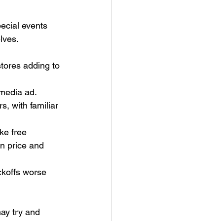
ecial events 
elves. 
tores adding to 
media ad. 
, with familiar 
ke free 
n price and 
ckoffs worse 
ay try and 