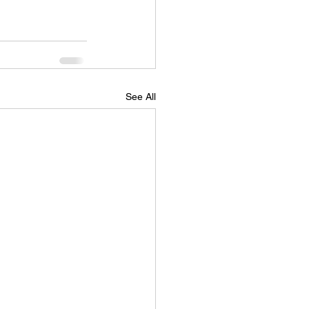
See All