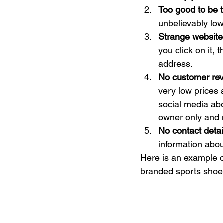
Too good to be t
unbelievably low
Strange website
you click on it, 
address.
No customer re
very low prices
social media ab
owner only and 
No contact detail
information about
Here is an example o
branded sports shoes