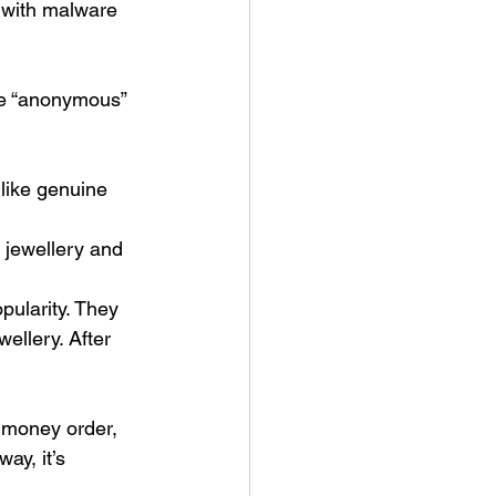
s with malware 
he “anonymous” 
like genuine 
 jewellery and 
pularity. They 
wellery. After 
 money order, 
ay, it’s 