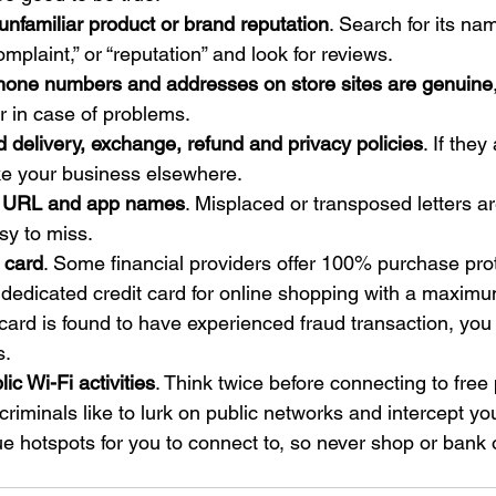
nfamiliar product or brand reputation
. Search for its na
omplaint,” or “reputation” and look for reviews.
hone numbers and addresses on store sites are genuine
er in case of problems.
d delivery, exchange, refund and privacy policies
. If the
ke your business elsewhere.
at URL and app names
. Misplaced or transposed letters a
sy to miss.
 card
. Some financial providers offer 100% purchase prot
dedicated credit card for online shopping with a maximu
r card is found to have experienced fraud transaction, you 
s.
lic Wi-Fi activities
. Think twice before connecting to free 
riminals like to lurk on public networks and intercept you
e hotspots for you to connect to, so never shop or bank 