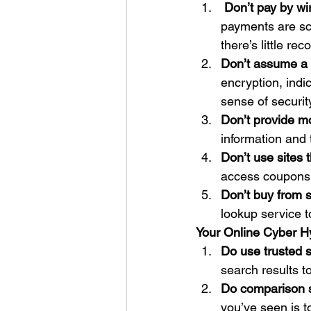
Don’t pay by wir
payments are sca
there’s little r
Don’t assume a r
encryption, indic
sense of security
Don’t provide mo
information and 
Don’t use sites 
access coupons 
Don’t buy from s
lookup service 
Your Online Cyber H
Do use trusted s
search results t
Do comparison 
you’ve seen is t