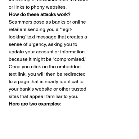
or links to phony websites.  
How do these attacks work?
Scammers pose as banks or online 
retailers sending you a “legit-
looking” text message that creates a 
sense of urgency, asking you to 
update your account or information 
because it might be “compromised.” 
Once you click on the embedded 
text link, you will then be redirected 
to a page that is nearly identical to 
your bank’s website or other trusted 
sites that appear familiar to you. 
Here are two examples
: 