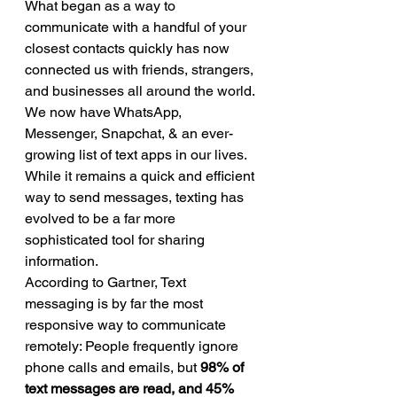
What began as a way to 
communicate with a handful of your 
closest contacts quickly has now 
connected us with friends, strangers, 
and businesses all around the world. 
We now have WhatsApp, 
Messenger, Snapchat, & an ever-
growing list of text apps in our lives.   
While it remains a quick and efficient 
way to send messages, texting has 
evolved to be a far more 
sophisticated tool for sharing 
information. 
According to Gartner, Text 
messaging is by far the most 
responsive way to communicate 
remotely: People frequently ignore 
phone calls and emails, but 
98% of 
text messages are read, and 45% 