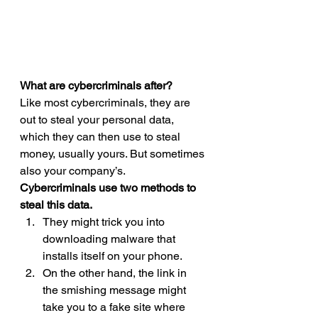
What are cybercriminals after?
Like most cybercriminals, they are 
out to steal your personal data, 
which they can then use to steal 
money, usually yours. But sometimes 
also your company’s. 
Cybercriminals use two methods to 
steal this data.
They might trick you into 
downloading malware that 
installs itself on your phone.
On the other hand, the link in 
the smishing message might 
take you to a fake site where 