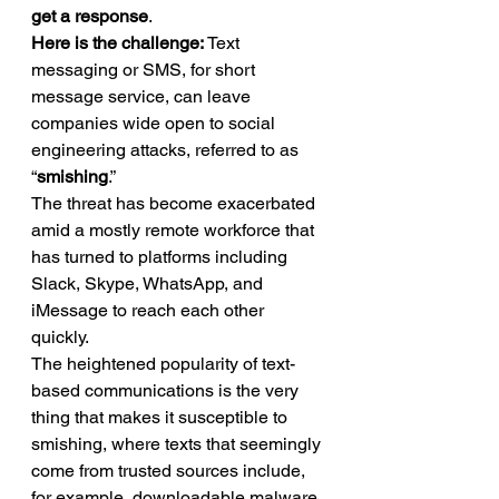
get a response
. 
Here is the challenge:
 Text 
messaging or SMS, for short 
message service, can leave 
companies wide open to social 
engineering attacks, referred to as 
“
smishing
.” 
The threat has become exacerbated 
amid a mostly remote workforce that 
has turned to platforms including 
Slack, Skype, WhatsApp, and 
iMessage to reach each other 
quickly. 
The heightened popularity of text-
based communications is the very 
thing that makes it susceptible to 
smishing, where texts that seemingly 
come from trusted sources include, 
for example, downloadable malware 