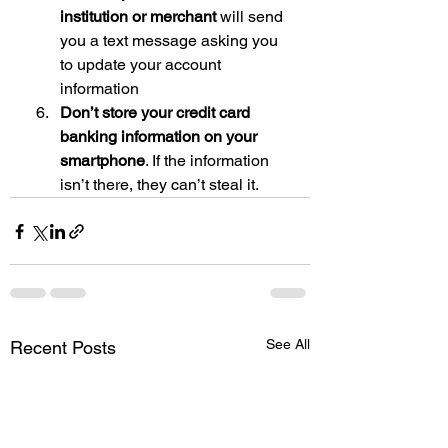
institution or merchant
 will send 
you a text message asking you 
to update your account 
information
Don’t store your credit card 
banking information on your 
smartphone
. If the information 
isn’t there, they can’t steal it.
See All
Recent Posts