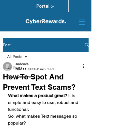
Portal >
Post
All Posts
sadeacs
All Posts
Nov 11, 2020
2 min read
How To Spot And
Ransomware
Prevent Text Scams?
What makes a product great? 
It is 
simple and easy to use, robust and 
functional. 
So, what makes Text messages so 
popular? 