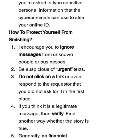
you’re asked to type sensitive 
personal information that the 
cybercriminals can use to steal 
your online ID. 
How To Protect Yourself From 
Smishing?
I encourage you to 
ignore 
messages 
from unknown 
people or businesses.
Be suspicious of “
urgent
” texts.
Do not click on a link
 or even 
respond to the requestor that 
you did not ask for it in the first 
place.
If you think it is a legitimate 
message, then 
verify
. Find 
another way whether the story is 
true.
Generally, 
no financial 